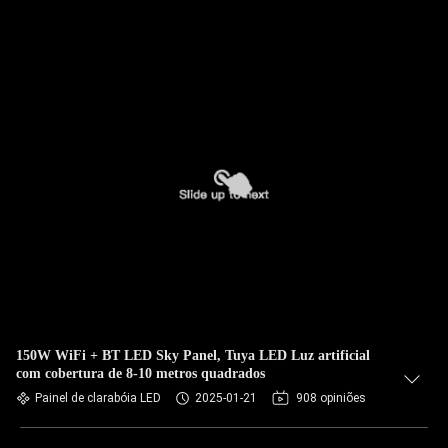
150W WiFi + BT LED Sky Panel, Tuya LED Luz artificial
com cobertura de 8-10 metros quadrados
Painel de clarabóia LED
2025-01-21
908 opiniões